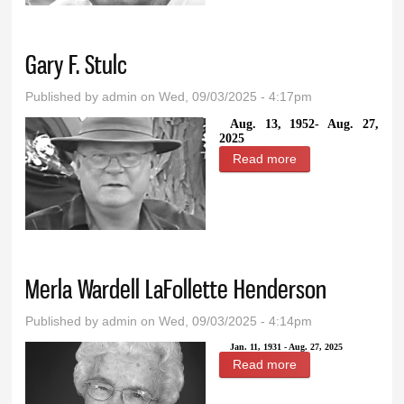
Gary F. Stulc
Published by
admin
on Wed, 09/03/2025 - 4:17pm
Aug. 13, 1952- Aug. 27,
2025
Read more
about Gary F.
Stulc
Merla Wardell LaFollette Henderson
Published by
admin
on Wed, 09/03/2025 - 4:14pm
Jan. 11, 1931 - Aug. 27, 2025
Read more
about Merla
Wardell LaFollette