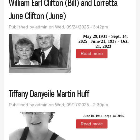
William Earl Clifton (Bill) and Lorretta
June Clifton (June)
Published by
admin
on Wed, 09/24/2025 - 3:42pm
May 29,1931 - Sept. 14,
2025 |
June 21, 1937 - Oct.
21, 2023
Read more
about William Earl
Clifton (Bill) and
Lorretta June
Clifton (June)
Tiffany Danyeile Martin Huff
Published by
admin
on Wed, 09/17/2025 - 2:30pm
June 18, 1981 - Sept. 14, 2025
Read more
about Tiffany
Danyeile Martin