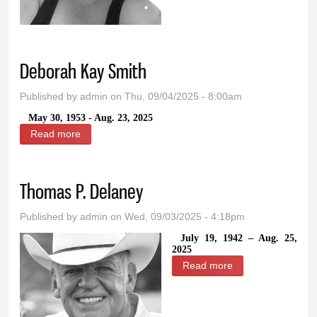
Huff
Deborah Kay Smith
Published by
admin
on Thu, 09/04/2025 - 8:00am
May 30, 1953 - Aug. 23, 2025
Read more
about Deborah Kay Smith
Thomas P. Delaney
Published by
admin
on Wed, 09/03/2025 - 4:18pm
July 19, 1942 – Aug. 25,
2025
Read more
about Thomas P.
Delaney