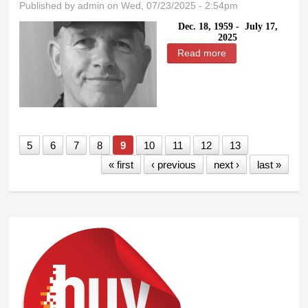
Published by
admin
on Wed, 07/23/2025 - 2:54pm
Dec. 18, 1959 -
July 17,
2025
Read more
about Timothy Lee
Miller
5
6
7
8
9
10
11
12
13
« first
‹ previous
next ›
last »