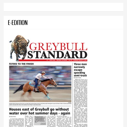
E-EDITION