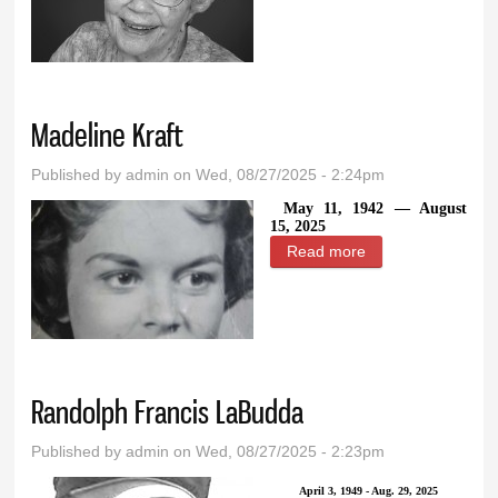
Henderson
Madeline Kraft
Published by
admin
on Wed, 08/27/2025 - 2:24pm
May 11, 1942 — August
15, 2025
Read more
about Madeline
Kraft
Randolph Francis LaBudda
Published by
admin
on Wed, 08/27/2025 - 2:23pm
April 3, 1949 - Aug. 29, 2025