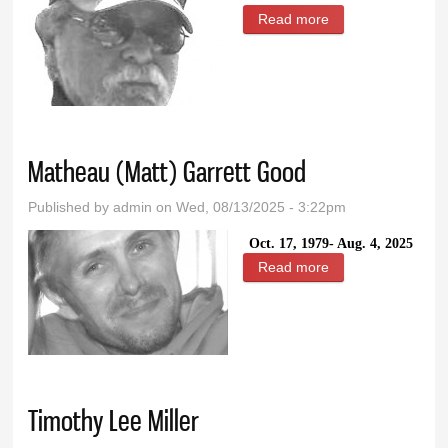
Read more
about Randolph
Francis LaBudda
Matheau (Matt) Garrett Good
Published by
admin
on Wed, 08/13/2025 - 3:22pm
Oct. 17, 1979- Aug. 4, 2025
Read more
about Matheau
(Matt) Garrett
Good
Timothy Lee Miller