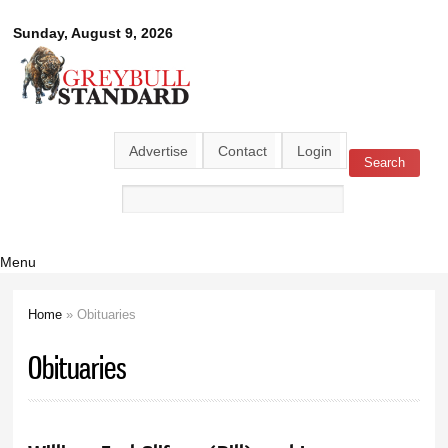
Skip to
Greybull
Sunday, August 9, 2026
main
content
Standard
Advertise
Contact
Login
Search
Search form
Menu
Home
» Obituaries
You are here
Obituaries