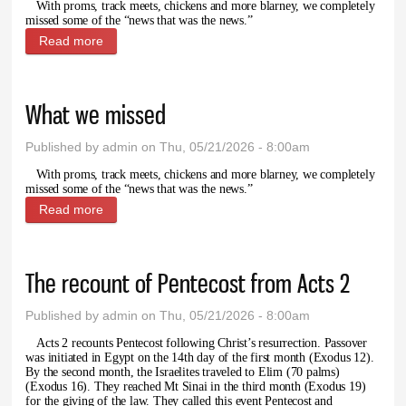
With proms, track meets, chickens and more blarney, we completely
missed some of the “news that was the news.”
Read more
about Letter to the Editor: Unearth a Story
What we missed
Published by
admin
on Thu, 05/21/2026 - 8:00am
With proms, track meets, chickens and more blarney, we completely
missed some of the “news that was the news.”
Read more
about What we missed
The recount of Pentecost from Acts 2
Published by
admin
on Thu, 05/21/2026 - 8:00am
Acts 2 recounts Pentecost following Christ’s resurrection. Passover
was initiated in Egypt on the 14th day of the first month (Exodus 12).
By the second month, the Israelites traveled to Elim (70 palms)
(Exodus 16). They reached Mt Sinai in the third month (Exodus 19)
for the giving of the law. They called this event Pentecost and