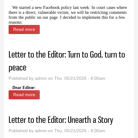
We started a new Facebook policy last week: In court cases where
there is a direct, vulnerable victim, we will be restricting comments
from the public on our page. I decided to implement this for a few
reasons:
Read more
about Facebook comments
Letter to the Editor: Turn to God, turn to
peace
Published by
admin
on Thu, 05/21/2026 - 8:00am
Dear Editor:
Read more
about Letter to the Editor: Turn to God, turn to
peace
Letter to the Editor: Unearth a Story
Published by
admin
on Thu, 05/21/2026 - 8:00am