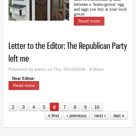
between a ‘home-grown’ egg
and eggs you buy at your local
grocer.
Read more
about Privileged
chickens
Letter to the Editor: The Republican Party
left me
Published by
admin
on Thu, 05/14/2026 - 8:00am
Dear Editor:
Read more
about Letter to the Editor: The Republican Party left
me
2
3
4
5
6
7
8
9
10
« first
‹ previous
next ›
last »