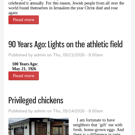
celebrated it annually. For this reason, Jewish people from all over the
world found themselves in Jerusalem the year Christ died and rose
again.
Read more
about The recount of Pentecost from Acts 2
90 Years Ago: Lights on the athletic field
Published by
admin
on Thu, 05/21/2026 - 8:00am
100 Years Ago:
May 21, 1926
Read more
about 90 Years Ago: Lights on the athletic field
Privileged chickens
Published by
admin
on Thu, 05/14/2026 - 8:00am
I am fortunate to have
neighbors that ‘gift’ me with
fresh, home-grown eggs. And
there is a difference in taste