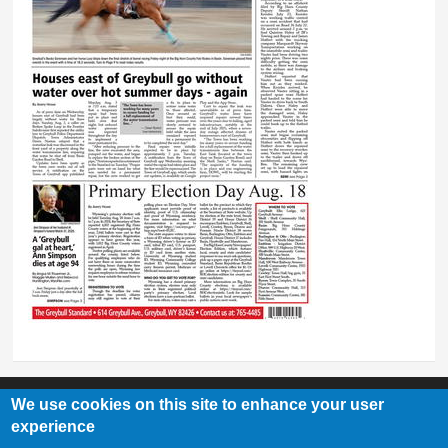
We use cookies on this site to enhance your user
experience
Greybull Standard