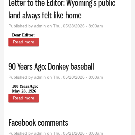
Letter to the Editor: Wyoming’s public
land always felt like home
Published by
admin
on Thu, 05/28/2026 - 8:00am
Dear Editor:
Read more
about Letter to the Editor: Wyoming’s public land
always felt like home
90 Years Ago: Donkey baseball
Published by
admin
on Thu, 05/28/2026 - 8:00am
100 Years Ago:
May 28, 1926
Read more
about 90 Years Ago: Donkey baseball
Facebook comments
Published by
admin
on Thu, 05/21/2026 - 8:00am