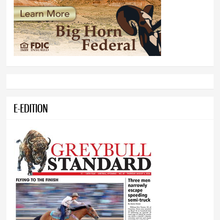
E-EDITION