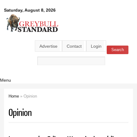
Skip to
Greybull
Saturday, August 8, 2026
main
content
Standard
Advertise
Contact
Login
Search
Search form
Menu
Home
» Opinion
You are here
Opinion