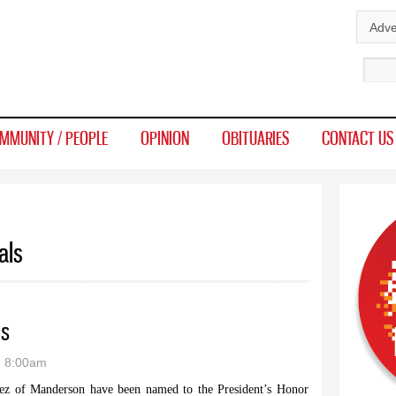
Skip to
Adve
main
Sear
content
MMUNITY / PEOPLE
OPINION
OBITUARIES
CONTACT US
als
ls
- 8:00am
ez of Manderson have been named to the President’s Honor