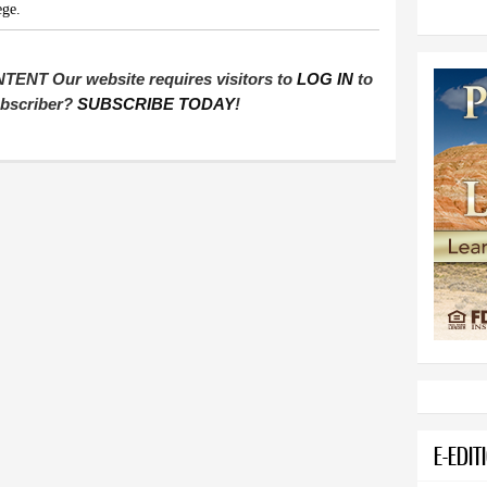
ege.
T Our website requires visitors to
LOG IN
to
subscriber?
SUBSCRIBE TODAY
!
E-EDIT