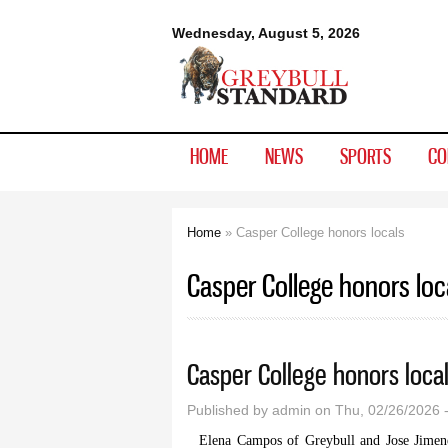
Greybull
Wednesday, August 5, 2026
Standard
HOME
NEWS
SPORTS
CO
Home
» Casper College honors locals
You are here
Casper College honors loc
Casper College honors loca
Published by
admin
on Thu, 02/26/2026 
Elena Campos of Greybull and Jose Jimen