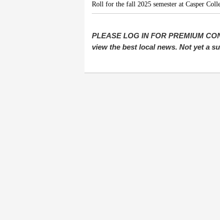
Roll for the fall 2025 semester at Casper Coll
PLEASE LOG IN FOR PREMIUM CONTEN
view the best local news. Not yet a 