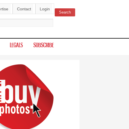
rtise
Contact
Login
Search
ch form
LEGALS
SUBSCRIBE