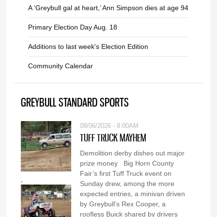
A ‘Greybull gal at heart,’ Ann Simpson dies at age 94
Primary Election Day Aug. 18
Additions to last week's Election Edition
Community Calendar
GREYBULL STANDARD SPORTS
08/06/2026 - 8:00AM
TUFF TRUCK MAYHEM
Demolition derby dishes out major
prize money Big Horn County
Fair’s first Tuff Truck event on
,
Sunday drew, among the more
expected entries, a minivan driven
by Greybull’s Rex Cooper, a
roofless Buick shared by drivers