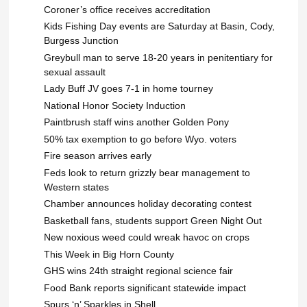
Coroner’s office receives accreditation
Kids Fishing Day events are Saturday at Basin, Cody,
Burgess Junction
Greybull man to serve 18-20 years in penitentiary for
sexual assault
Lady Buff JV goes 7-1 in home tourney
National Honor Society Induction
Paintbrush staff wins another Golden Pony
50% tax exemption to go before Wyo. voters
Fire season arrives early
Feds look to return grizzly bear management to
Western states
Chamber announces holiday decorating contest
Basketball fans, students support Green Night Out
New noxious weed could wreak havoc on crops
This Week in Big Horn County
GHS wins 24th straight regional science fair
Food Bank reports significant statewide impact
Spurs ‘n’ Sparkles in Shell