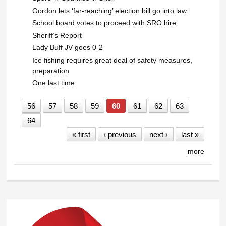
Gordon lets ‘far-reaching’ election bill go into law
School board votes to proceed with SRO hire
Sheriff’s Report
Lady Buff JV goes 0-2
Ice fishing requires great deal of safety measures,
preparation
One last time
56
57
58
59
60
61
62
63
64
« first
‹ previous
next ›
last »
more