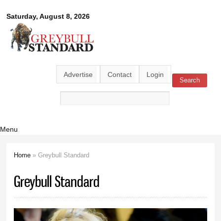
Skip to
Greybull
Saturday, August 8, 2026
main
content
Standard
Advertise
Contact
Login
Search
Search form
Menu
Home
» Greybull Standard
You are here
Greybull Standard