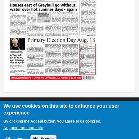
We use cookies on this site to enhance your user
experience
Greybull Standard
By clicking the Accept button, you agree to us doing so.
307-548-2217 | 234 E. Main St. Lovell, Wy 82431
No, give me more info
OK, I agree
No, thanks