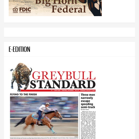
E-EDITION