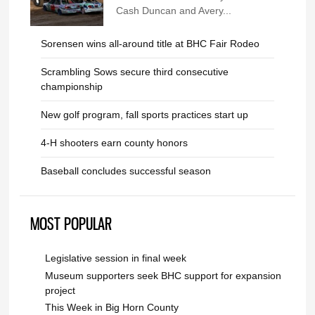
Cash Duncan and Avery...
Sorensen wins all-around title at BHC Fair Rodeo
Scrambling Sows secure third consecutive
championship
New golf program, fall sports practices start up
4-H shooters earn county honors
Baseball concludes successful season
MOST POPULAR
Legislative session in final week
Museum supporters seek BHC support for expansion
project
This Week in Big Horn County