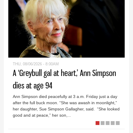
THU, 08/06/2026 - 8:00AM
A ‘Greybull gal at heart,’ Ann Simpson
dies at age 94
Ann Simpson died peacefully at 3 a.m. Friday just a day
after the full buck moon. “She was awash in moonlight,”
her daughter, Sue Simpson Gallagher, said. “She looked
good and at peace,” her son,...