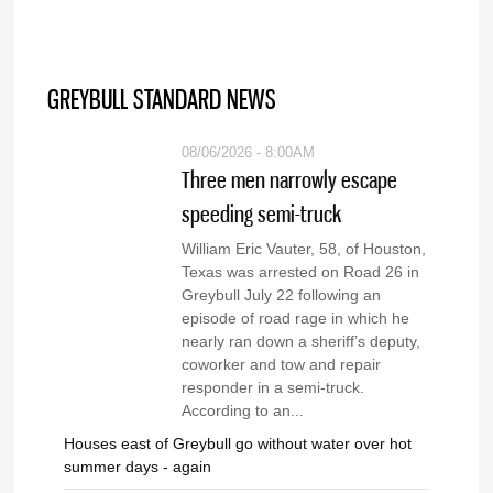
GREYBULL STANDARD NEWS
08/06/2026 - 8:00AM
Three men narrowly escape
speeding semi-truck
William Eric Vauter, 58, of Houston,
Texas was arrested on Road 26 in
Greybull July 22 following an
episode of road rage in which he
nearly ran down a sheriff’s deputy,
coworker and tow and repair
responder in a semi-truck.
According to an...
Houses east of Greybull go without water over hot
summer days - again