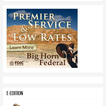
E-EDITION