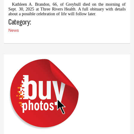
Kathleen A. Brandon, 66, of Greybull died on the morning of
Sept. 30, 2025 at Three Rivers Health. A full obituary with details
about a possible celebration of life will follow later.
Category:
News