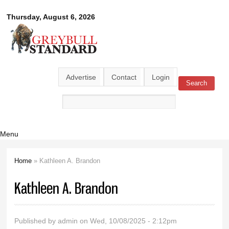
Skip to
Greybull
Thursday, August 6, 2026
main
content
Standard
Advertise
Contact
Login
Search
Search form
Menu
Home
» Kathleen A. Brandon
You are here
Kathleen A. Brandon
Published by
admin
on Wed, 10/08/2025 - 2:12pm