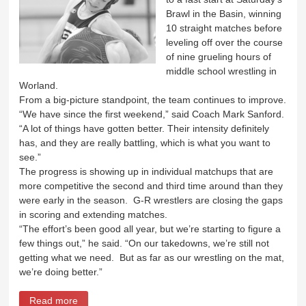
Brawl in the Basin, winning
10 straight matches before
leveling off over the course
of nine grueling hours of
middle school wrestling in
Worland.
From a big-picture standpoint, the team continues to improve.
“We have since the first weekend,” said Coach Mark Sanford.
“A lot of things have gotten better. Their intensity definitely
has, and they are really battling, which is what you want to
see.”
The progress is showing up in individual matchups that are
more competitive the second and third time around than they
were early in the season. G-R wrestlers are closing the gaps
in scoring and extending matches.
“The effort’s been good all year, but we’re starting to figure a
few things out,” he said. “On our takedowns, we’re still not
getting what we need. But as far as our wrestling on the mat,
we’re doing better.”
Read more
about Wrestlers start fast at Brawl in the Basin