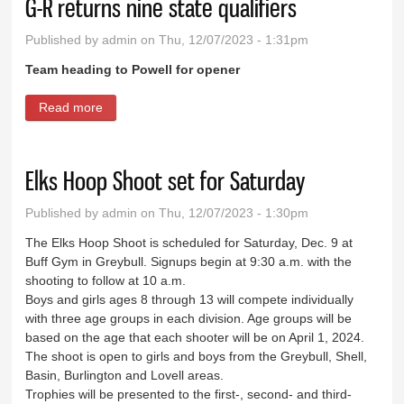
G-R returns nine state qualifiers
Published by
admin
on Thu, 12/07/2023 - 1:31pm
Team heading to Powell for opener
Read more
about G-R returns nine state qualifiers
Elks Hoop Shoot set for Saturday
Published by
admin
on Thu, 12/07/2023 - 1:30pm
The Elks Hoop Shoot is scheduled for Saturday, Dec. 9 at
Buff Gym in Greybull. Signups begin at 9:30 a.m. with the
shooting to follow at 10 a.m.
Boys and girls ages 8 through 13 will compete individually
with three age groups in each division. Age groups will be
based on the age that each shooter will be on April 1, 2024.
The shoot is open to girls and boys from the Greybull, Shell,
Basin, Burlington and Lovell areas.
Trophies will be presented to the first-, second- and third-