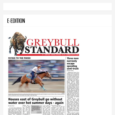
E-EDITION