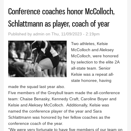
Conference coaches honor McColloch,
Schlattmann as player, coach of year
Published by
admin
on Thu, 11/09/2023 - 2:19pm
Two athletes, Kelsie
McColloch and Aleksey
McColloch, were honored
by selection to the elite 2A
all-state team. Senior
Kelsie was a repeat all-
state honoree, having
made the squad last year also.
Five members of the Greybull team made the all-conference
team: Chaise Benasky, Kennedy Craft, Caroline Boyer and
Kelsie and Aleksey McColloch. Additionally, Kelsie was
named the conference player of the year and Sara
Schlattmann was honored by her fellow coaches as the
conference coach of the year.
“We were very fortunate to have five members of our team on