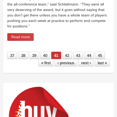
the all-conference team,” said Schlattmann. “They were all
very deserving of the award, but it goes without saying that
you don’t get there unless you have a whole team of players
pushing you each week at practice to perform and compete
for positions.”
Read more
about Conference coaches honor McColloch,
Schlattmann as player, coach of year
37
38
39
40
41
42
43
44
45
« first
‹ previous
next ›
last »