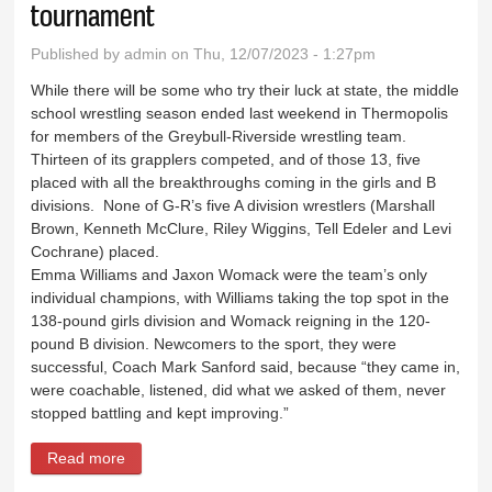
tournament
Published by
admin
on Thu, 12/07/2023 - 1:27pm
While there will be some who try their luck at state, the middle
school wrestling season ended last weekend in Thermopolis
for members of the Greybull-Riverside wrestling team.
Thirteen of its grapplers competed, and of those 13, five
placed with all the breakthroughs coming in the girls and B
divisions. None of G-R’s five A division wrestlers (Marshall
Brown, Kenneth McClure, Riley Wiggins, Tell Edeler and Levi
Cochrane) placed.
Emma Williams and Jaxon Womack were the team’s only
individual champions, with Williams taking the top spot in the
138-pound girls division and Womack reigning in the 120-
pound B division. Newcomers to the sport, they were
successful, Coach Mark Sanford said, because “they came in,
were coachable, listened, did what we asked of them, never
stopped battling and kept improving.”
Read more
about G-R claims two titles at conference
tournament