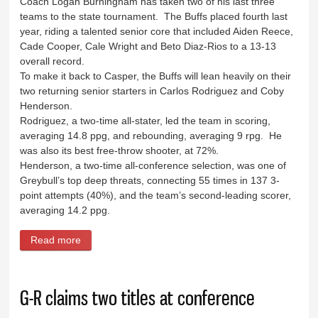
Coach Logan Burningham has taken two of his last three
teams to the state tournament. The Buffs placed fourth last
year, riding a talented senior core that included Aiden Reece,
Cade Cooper, Cale Wright and Beto Diaz-Rios to a 13-13
overall record.
To make it back to Casper, the Buffs will lean heavily on their
two returning senior starters in Carlos Rodriguez and Coby
Henderson.
Rodriguez, a two-time all-stater, led the team in scoring,
averaging 14.8 ppg, and rebounding, averaging 9 rpg. He
was also its best free-throw shooter, at 72%.
Henderson, a two-time all-conference selection, was one of
Greybull’s top deep threats, connecting 55 times in 137 3-
point attempts (40%), and the team’s second-leading scorer,
averaging 14.2 ppg.
Read more
about Four games in two days await Buffs
G-R claims two titles at conference