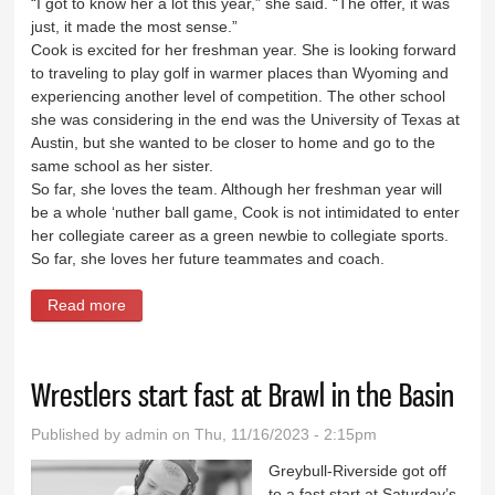
“I got to know her a lot this year,” she said. “The offer, it was
just, it made the most sense.”
Cook is excited for her freshman year. She is looking forward
to traveling to play golf in warmer places than Wyoming and
experiencing another level of competition. The other school
she was considering in the end was the University of Texas at
Austin, but she wanted to be closer to home and go to the
same school as her sister.
So far, she loves the team. Although her freshman year will
be a whole ‘nuther ball game, Cook is not intimidated to enter
her collegiate career as a green newbie to collegiate sports.
So far, she loves her future teammates and coach.
Read more
about Cook to UW: Four-time State 3A champ to
play college golf for Cowgirls
Wrestlers start fast at Brawl in the Basin
Published by
admin
on Thu, 11/16/2023 - 2:15pm
Greybull-Riverside got off
to a fast start at Saturday’s