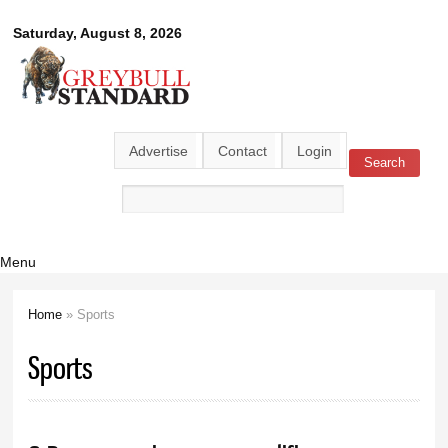
Skip to
Greybull
Saturday, August 8, 2026
main
content
Standard
Advertise
Contact
Login
Search
Search form
Menu
Home
» Sports
You are here
Sports