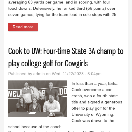
averaging 63 yards per game, and in scoring, with four
touchdowns. Defensively, he ranked third (66 points) over
seven games, tying for the team lead in solo stops with 25.
Read more
about Four Buffs make all-conference
Cook to UW: Four-time State 3A champ to
play college golf for Cowgirls
Published by
admin
on Wed, 11/22/2023 - 5:04pm
In less than a year, Erika
Cook overcame a car
crash, won a fourth state
title and signed a generous
offer to play golf for the
University of Wyoming.
Cook was drawn to the
school because of the coach.