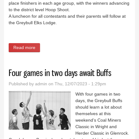
place finishers in each age group, with the winners advancing
to the district level Hoop Shoot.
A luncheon for all contestants and their parents will follow at
the Greybull Elks Lodge.
Read more
about Elks Hoop Shoot set for Saturday
Four games in two days await Buffs
Published by
admin
on Thu, 12/07/2023 - 1:29pm
With four games in two
days, the Greybull Buffs
should learn a lot about
themselves at this
weekend’s Coal Miners
Classic in Wright and
Herder Classic in Glenrock.