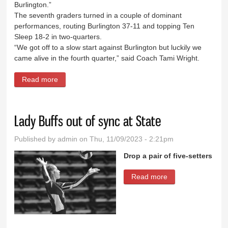
Burlington.”
The seventh graders turned in a couple of dominant
performances, routing Burlington 37-11 and topping Ten
Sleep 18-2 in two-quarters.
“We got off to a slow start against Burlington but luckily we
came alive in the fourth quarter,” said Coach Tami Wright.
Read more
about GMS girls take 2 of 3 from Burlington
Lady Buffs out of sync at State
Published by
admin
on Thu, 11/09/2023 - 2:21pm
Drop a pair of five-setters
Read more
about Lady Buffs
out of sync at
State