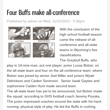
Four Buffs make all-conference
Published by
admin
on Wed, 11/22/2023 - 5:06pm
With the conclusion of the
high school football season
came the release of all-
conference and all-state
teams in Wyoming’s five
classifications.
The Greybull Buffs, who
play in 1A nine-man, put one player, junior Lucas Bolzer, on
the all-state team and four on the all-conference team, where
Bolzer was joined by senior Joel Miller and juniors Wyatt
Didrickson and Caiden Sorenson. Senior Isaak Gaytan and
sophomore Caiden Hunt made second team.
The all-state team has yet to be announced, but Bolzer made
the squad, according to GHS football coach Jeremy Pouska.
The junior impressed coaches around the state with his hard-
running, physical style of play. He led the Buffs in rushing,