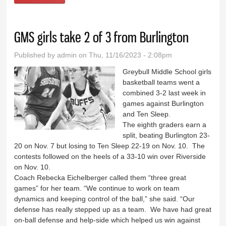
GMS girls take 2 of 3 from Burlington
Published by
admin
on Thu, 11/16/2023 - 2:08pm
Greybull Middle School girls
basketball teams went a
combined 3-2 last week in
games against Burlington
and Ten Sleep.
The eighth graders earn a
split, beating Burlington 23-
20 on Nov. 7 but losing to Ten Sleep 22-19 on Nov. 10. The
contests followed on the heels of a 33-10 win over Riverside
on Nov. 10.
Coach Rebecka Eichelberger called them “three great
games” for her team. “We continue to work on team
dynamics and keeping control of the ball,” she said. “Our
defense has really stepped up as a team. We have had great
on-ball defense and help-side which helped us win against