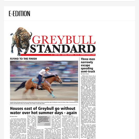
E-EDITION