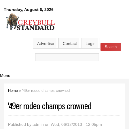
Skip to
Greybull
Thursday, August 6, 2026
main
content
Standard
Advertise
Contact
Login
Search
Search form
Menu
Home
» '49er rodeo champs crowned
You are here
'49er rodeo champs crowned
Published by
admin
on Wed, 06/12/2013 - 12:05pm