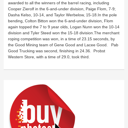
awarded to all the winners of the barrel racing, including
Cooper Zierolf in the 6-and-under division, Paige Flom, 7-9;
Dasha Kelso, 10-14, and Taylor Werbelow, 15-18.In the pole
bending, Colton Bitton won the 6-and-under division, Flom
again topped the 7 to 9 year olds, Logan Nunn won the 10-14
division and Tyler Steed won the 15-18 division.The merchant
roping competition was won, in a time of 23.15 seconds, by
the Good Mining team of Gene Good and Lacee Good. Pab
Good Trucking was second, finishing in 24.36. Probst
Western Store, with a time of 29.0, took third.