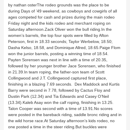
by nathan osterThe rodeo grounds was the place to be
during Days of ’49 weekend, as cowboys and cowgirls of all
ages competed for cash and prizes during the main rodeo
Friday night and the kids rodeo and merchant roping on
Saturday afternoon.Zack Oliver won the bull riding.In the
women’s barrels, the top four spots were filled by Afton
Peterson, first in 18.33 seconds; Taylor Werbelow, 18.50;
Dasha Kelso, 18.58, and Dominique Allred, 18.65.Paige Flom
won the junior barrels, posting a winning time of 18.54.
Payten Sorensen was next in line with a time of 20.35,
followed by her younger brother Jace Sorensen, who finished
in 21.39.In team roping, the father-son team of Scott
Collingwood and J.T. Collingwood captured first place,
finishing in a blazing 7.69 seconds. Dex Maddock and Kurtis
Barry were second in 7.78, followed by Cactus Floy and
Dustin Park (12.34) and Tia Edwards and Casey O’Neil
(13.34).Kaleb Asay won the calf roping, finishing in 13.25.
Talon Cooper was second with a time of 13.91.No scores
were posted in the bareback riding, saddle bronc riding and in
the wild horse race.At Saturday afternoon’s kids rodeo, no
one posted a time in the steer riding.But buckles were