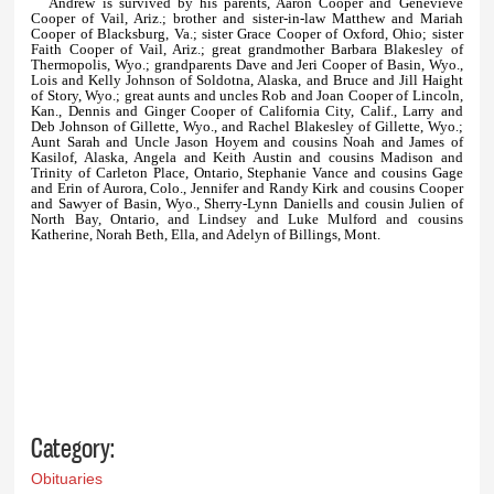
Andrew is survived by his parents, Aaron Cooper and Genevieve
Cooper of Vail, Ariz.; brother and sister-in-law Matthew and Mariah
Cooper of Blacksburg, Va.; sister Grace Cooper of Oxford, Ohio; sister
Faith Cooper of Vail, Ariz.; great grandmother Barbara Blakesley of
Thermopolis, Wyo.; grandparents Dave and Jeri Cooper of Basin, Wyo.,
Lois and Kelly Johnson of Soldotna, Alaska, and Bruce and Jill Haight
of Story, Wyo.; great aunts and uncles Rob and Joan Cooper of Lincoln,
Kan., Dennis and Ginger Cooper of California City, Calif., Larry and
Deb Johnson of Gillette, Wyo., and Rachel Blakesley of Gillette, Wyo.;
Aunt Sarah and Uncle Jason Hoyem and cousins Noah and James of
Kasilof, Alaska, Angela and Keith Austin and cousins Madison and
Trinity of Carleton Place, Ontario, Stephanie Vance and cousins Gage
and Erin of Aurora, Colo., Jennifer and Randy Kirk and cousins Cooper
and Sawyer of Basin, Wyo., Sherry-Lynn Daniells and cousin Julien of
North Bay, Ontario, and Lindsey and Luke Mulford and cousins
Katherine, Norah Beth, Ella, and Adelyn of Billings, Mont.
Category:
Obituaries