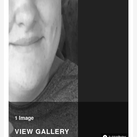
1 Image
VIEW GALLERY