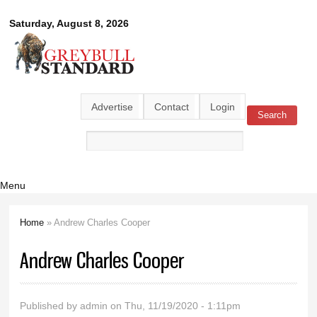
Skip to
Greybull
Saturday, August 8, 2026
main
content
Standard
Advertise
Contact
Login
Search
Search form
Menu
Home
» Andrew Charles Cooper
You are here
Andrew Charles Cooper
Published by
admin
on Thu, 11/19/2020 - 1:11pm