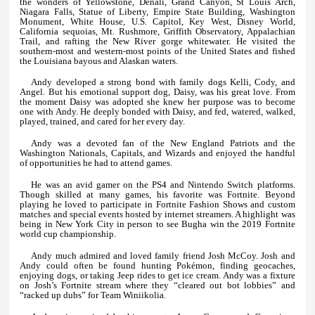
the wonders of Yellowstone, Denali, Grand Canyon, St Louis Arch,
Niagara Falls, Statue of Liberty, Empire State Building, Washington
Monument, White House, U.S. Capitol, Key West, Disney World,
California sequoias, Mt. Rushmore, Griffith Observatory, Appalachian
Trail, and rafting the New River gorge whitewater. He visited the
southern-most and western-most points of the United States and fished
the Louisiana bayous and Alaskan waters.
Andy developed a strong bond with family dogs Kelli, Cody, and
Angel. But his emotional support dog, Daisy, was his great love. From
the moment Daisy was adopted she knew her purpose was to become
one with Andy. He deeply bonded with Daisy, and fed, watered, walked,
played, trained, and cared for her every day.
Andy was a devoted fan of the New England Patriots and the
Washington Nationals, Capitals, and Wizards and enjoyed the handful
of opportunities he had to attend games.
He was an avid gamer on the PS4 and Nintendo Switch platforms.
Though skilled at many games, his favorite was Fortnite. Beyond
playing he loved to participate in Fortnite Fashion Shows and custom
matches and special events hosted by internet streamers. A highlight was
being in New York City in person to see Bugha win the 2019 Fortnite
world cup championship.
Andy much admired and loved family friend Josh McCoy. Josh and
Andy could often be found hunting Pokémon, finding geocaches,
enjoying dogs, or taking Jeep rides to get ice cream. Andy was a fixture
on Josh’s Fortnite stream where they “cleared out bot lobbies” and
“racked up dubs” for Team Winiikolia.