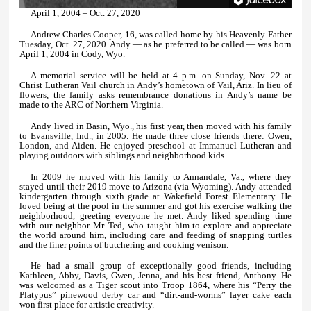
April 1, 2004 – Oct. 27, 2020
Andrew Charles Cooper, 16, was called home by his Heavenly Father
Tuesday, Oct. 27, 2020. Andy — as he preferred to be called — was born
April 1, 2004 in Cody, Wyo.
A memorial service will be held at 4 p.m. on Sunday, Nov. 22 at
Christ Lutheran Vail church in Andy’s hometown of Vail, Ariz. In lieu of
flowers, the family asks remembrance donations in Andy’s name be
made to the ARC of Northern Virginia.
Andy lived in Basin, Wyo., his first year, then moved with his family
to Evansville, Ind., in 2005. He made three close friends there: Owen,
London, and Aiden. He enjoyed preschool at Immanuel Lutheran and
playing outdoors with siblings and neighborhood kids.
In 2009 he moved with his family to Annandale, Va., where they
stayed until their 2019 move to Arizona (via Wyoming). Andy attended
kindergarten through sixth grade at Wakefield Forest Elementary. He
loved being at the pool in the summer and got his exercise walking the
neighborhood, greeting everyone he met. Andy liked spending time
with our neighbor Mr. Ted, who taught him to explore and appreciate
the world around him, including care and feeding of snapping turtles
and the finer points of butchering and cooking venison.
He had a small group of exceptionally good friends, including
Kathleen, Abby, Davis, Gwen, Jenna, and his best friend, Anthony. He
was welcomed as a Tiger scout into Troop 1864, where his “Perry the
Platypus” pinewood derby car and “dirt-and-worms” layer cake each
won first place for artistic creativity.