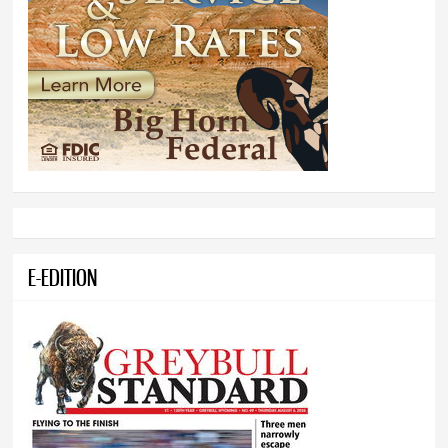
E-EDITION