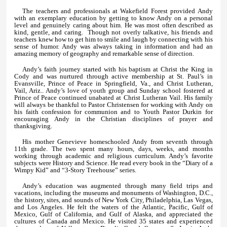
The teachers and professionals at Wakefield Forest provided Andy
with an exemplary education by getting to know Andy on a personal
level and genuinely caring about him. He was most often described as
kind, gentle, and caring. Though not overly talkative, his friends and
teachers knew how to get him to smile and laugh by connecting with his
sense of humor. Andy was always taking in information and had an
amazing memory of geography and remarkable sense of direction.
Andy’s faith journey started with his baptism at Christ the King in
Cody and was nurtured through active membership at St. Paul’s in
Evansville, Prince of Peace in Springfield, Va., and Christ Lutheran,
Vail, Ariz.. Andy’s love of youth group and Sunday school fostered at
Prince of Peace continued unabated at Christ Lutheran Vail. His family
will always be thankful to Pastor Christensen for working with Andy on
his faith confession for communion and to Youth Pastor Durkin for
encouraging Andy in the Christian disciplines of prayer and
thanksgiving.
His mother Genevieve homeschooled Andy from seventh through
11th grade. The two spent many hours, days, weeks, and months
working through academic and religious curriculum. Andy’s favorite
subjects were History and Science. He read every book in the “Diary of a
Wimpy Kid” and “3-Story Treehouse” series.
Andy’s education was augmented through many field trips and
vacations, including the museums and monuments of Washington, D.C.,
the history, sites, and sounds of New York City, Philadelphia, Las Vegas,
and Los Angeles. He felt the waters of the Atlantic, Pacific, Gulf of
Mexico, Gulf of California, and Gulf of Alaska, and appreciated the
cultures of Canada and Mexico. He visited 35 states and experienced