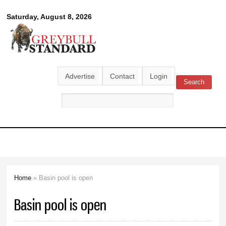
Skip to
Greybull
Saturday, August 8, 2026
main
content
Standard
Advertise
Contact
Login
Search
Search form
Home
» Basin pool is open
You are here
Basin pool is open