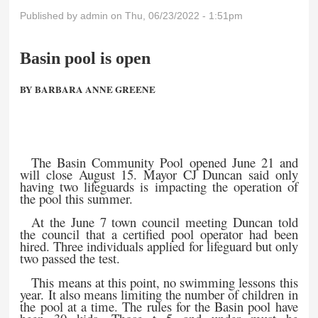
Published by
admin
on Thu, 06/23/2022 - 1:51pm
Basin pool is open
BY BARBARA ANNE GREENE
The Basin Community Pool opened June 21 and
will close August 15. Mayor CJ Duncan said only
having two lifeguards is impacting the operation of
the pool this summer.
At the June 7 town council meeting Duncan told
the council that a certified pool operator had been
hired. Three individuals applied for lifeguard but only
two passed the test.
This means at this point, no swimming lessons this
year. It also means limiting the number of children in
the pool at a time. The rules for the Basin pool have