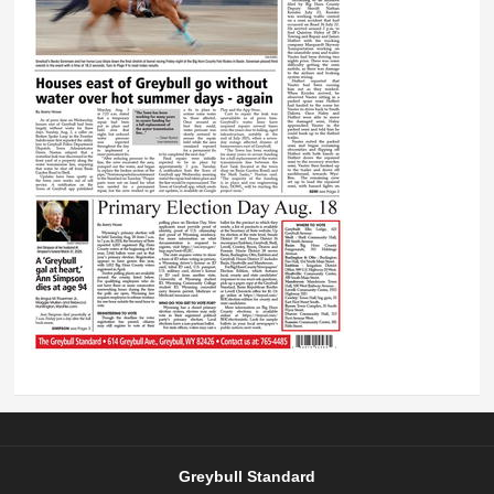
Greybull Standard