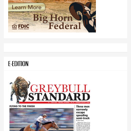
E-EDITION