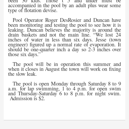
been 30 kids. Those t 5 and under must be
accompanied in the pool by an adult plus wear some
type of flotation devise.
Pool Operator Roger DesRosier and Duncan have
been monitoring and testing the pool to see how it is
leaking. Duncan believes the majority is around the
drain baskets and not the main line. “We lost 24
inches of water in less than six days. Jesse (town
engineer) figured up a normal rate of evaporation. It
should be one-quarter inch a day so 2-3 inches over
those six days.”
The pool will be in operation this summer and
when it closes in August the town will work on fixing
the slow leak.
The pool is open Monday through Saturday 8 to 9
a.m. for lap swimming, 1 to 4 p.m. for open swim
and Thursday-Saturday 6 to 8 p.m. for night swim.
Admission is $2.