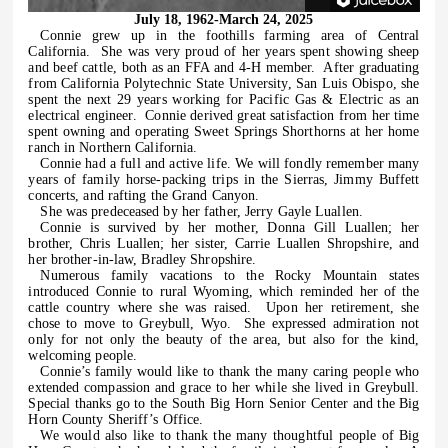
July 18, 1962-March 24, 2025
Connie grew up in the foothills farming area of Central
California.
She was very proud of her years spent showing sheep
and beef cattle, both as an FFA and 4-H member.
After graduating
from California Polytechnic State University, San Luis Obispo, she
spent the next 29 years working for Pacific Gas & Electric as an
electrical engineer.
Connie derived great satisfaction from her time
spent owning and operating Sweet Springs Shorthorns at her home
ranch in Northern California.
Connie had a full and active life. We will fondly remember many
years of family horse-packing trips in the Sierras, Jimmy Buffett
concerts, and rafting the Grand Canyon.
She was predeceased by her father, Jerry Gayle Luallen.
Connie is survived by her mother, Donna Gill Luallen; her
brother, Chris Luallen; her sister, Carrie Luallen Shropshire, and
her brother-in-law, Bradley Shropshire.
Numerous family vacations to the Rocky Mountain states
introduced Connie to rural Wyoming, which reminded her of the
cattle country where she was raised.
Upon her retirement, she
chose to move to Greybull, Wyo.
She expressed admiration not
only for not only the beauty of the area, but also for the kind,
welcoming people.
Connie’s family would like to thank the many caring people who
extended compassion and grace to her while she lived in Greybull.
Special thanks go to the South Big Horn Senior Center and the Big
Horn County Sheriff’s Office.
We would also like to thank the many thoughtful people of Big