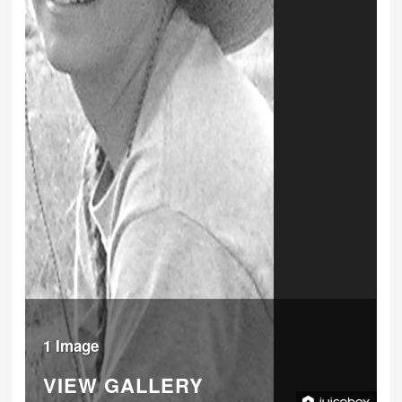
1 Image
VIEW GALLERY