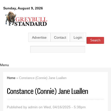
Skip to
Greybull
Sunday, August 9, 2026
main
content
Standard
Advertise
Contact
Login
Search
Search form
Menu
Home
» Constance (Connie) Jane Luallen
You are here
Constance (Connie) Jane Luallen
Published by
admin
on Wed, 04/16/2025 - 5:38pm