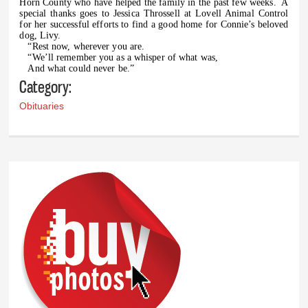
Horn County who have helped the family in the past few weeks.
A
special thanks goes to Jessica Throssell at Lovell Animal Control
for her successful efforts to find a good home for Connie’s beloved
dog, Livy.
“Rest now, wherever you are.
“We’ll remember you as a whisper of what was,
And what could never be.”
Category:
Obituaries