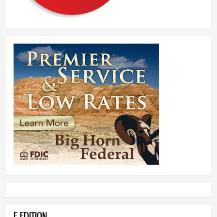
E-EDITION