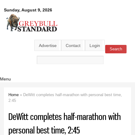
Skip to
Greybull
Sunday, August 9, 2026
main
content
Standard
Advertise
Contact
Login
Search
Search form
Menu
Home
» DeWitt completes half-marathon with personal best time,
You are here
2:45
DeWitt completes half-marathon with
personal best time, 2:45