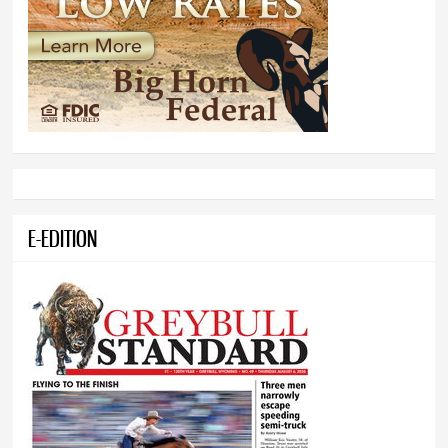
E-EDITION