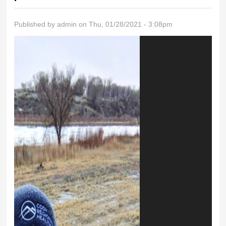
Published by
admin
on Thu, 01/28/2021 - 3:08pm