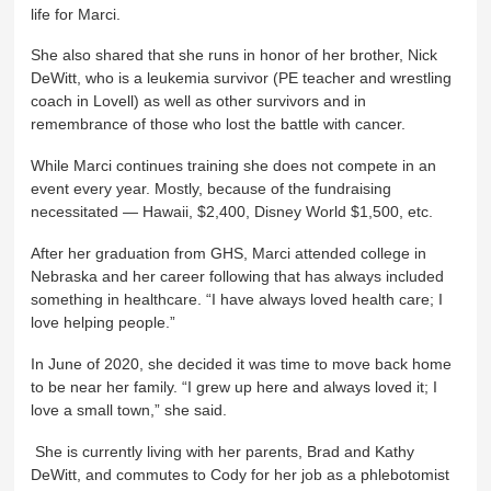
life for Marci.
She also shared that she runs in honor of her brother, Nick
DeWitt, who is a leukemia survivor (PE teacher and wrestling
coach in Lovell) as well as other survivors and in
remembrance of those who lost the battle with cancer.
While Marci continues training she does not compete in an
event every year. Mostly, because of the fundraising
necessitated — Hawaii, $2,400, Disney World $1,500, etc.
After her graduation from GHS, Marci attended college in
Nebraska and her career following that has always included
something in healthcare. “I have always loved health care; I
love helping people.”
In June of 2020, she decided it was time to move back home
to be near her family. “I grew up here and always loved it; I
love a small town,” she said.
She is currently living with her parents, Brad and Kathy
DeWitt, and commutes to Cody for her job as a phlebotomist