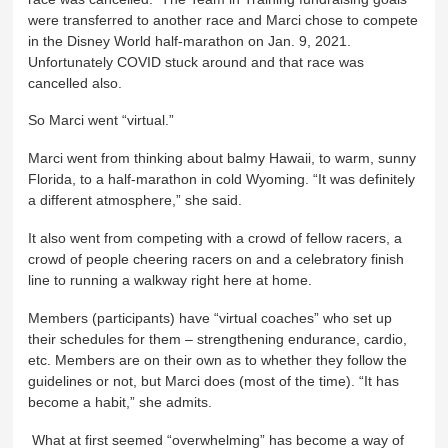
were transferred to another race and Marci chose to compete
in the Disney World half-marathon on Jan. 9, 2021.
Unfortunately COVID stuck around and that race was
cancelled also.
So Marci went “virtual.”
Marci went from thinking about balmy Hawaii, to warm, sunny
Florida, to a half-marathon in cold Wyoming. “It was definitely
a different atmosphere,” she said.
It also went from competing with a crowd of fellow racers, a
crowd of people cheering racers on and a celebratory finish
line to running a walkway right here at home.
Members (participants) have “virtual coaches” who set up
their schedules for them – strengthening endurance, cardio,
etc. Members are on their own as to whether they follow the
guidelines or not, but Marci does (most of the time). “It has
become a habit,” she admits.
What at first seemed “overwhelming” has become a way of