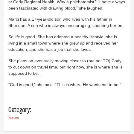
at Cody Regional Health. Why a phlebatomist? “I have always
been fascinated with drawing blood,” she laughed.
Marci has a 17-year-old son who lives with his father in
Sheridan. A son who is always encouraging, cheering her on.
So life is good. She has adopted a healthy lifestyle, she is
living in a small town where she grew up and received her
education, and she has a job that she loves.
She plans on eventually moving closer to (but not TO) Cody
to cut down on travel time, but right now, she is where she is
supposed to be.
“God is good,” she said. “This is where He wants me to be.”
Category:
News