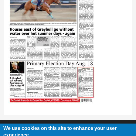
We use cookies on this site to enhance your user
experience