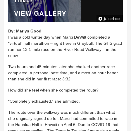
1 Image
VIEW GALLERY
By:
Marlys Good
I was a cold winter day when Marci DeWitt completed a
“virtual” half marathon – right here in Greybull. The GHS grad
ran her 13.1-mile race on the River Road Walkway – in the
snow.
Two hours and 45 minutes later she chalked another race
completed, a personal best time, and almost an hour better
than she did in her first race: 3:32.
How did she feel when she completed the route?
“Completely exhausted,” she admitted.
The route over the walkway was much different than what
she originally signed up for. Marci had committed to race in
the Hapalua Half in Hawaii on April 6. Due to COVID-19 that
race was cancelled. The Team in Training fundraising goals