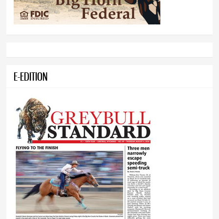
E-EDITION