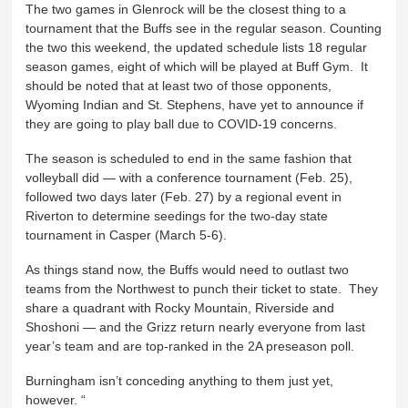
The two games in Glenrock will be the closest thing to a
tournament that the Buffs see in the regular season. Counting
the two this weekend, the updated schedule lists 18 regular
season games, eight of which will be played at Buff Gym. It
should be noted that at least two of those opponents,
Wyoming Indian and St. Stephens, have yet to announce if
they are going to play ball due to COVID-19 concerns.
The season is scheduled to end in the same fashion that
volleyball did — with a conference tournament (Feb. 25),
followed two days later (Feb. 27) by a regional event in
Riverton to determine seedings for the two-day state
tournament in Casper (March 5-6).
As things stand now, the Buffs would need to outlast two
teams from the Northwest to punch their ticket to state. They
share a quadrant with Rocky Mountain, Riverside and
Shoshoni — and the Grizz return nearly everyone from last
year’s team and are top-ranked in the 2A preseason poll.
Burningham isn’t conceding anything to them just yet,
however. “