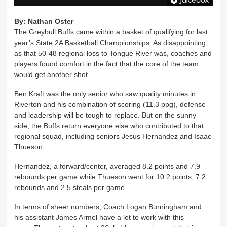
By:
Nathan Oster
The Greybull Buffs came within a basket of qualifying for last
year’s State 2A Basketball Championships. As disappointing
as that 50-48 regional loss to Tongue River was, coaches and
players found comfort in the fact that the core of the team
would get another shot.
Ben Kraft was the only senior who saw quality minutes in
Riverton and his combination of scoring (11.3 ppg), defense
and leadership will be tough to replace. But on the sunny
side, the Buffs return everyone else who contributed to that
regional squad, including seniors Jesus Hernandez and Isaac
Thueson.
Hernandez, a forward/center, averaged 8.2 points and 7.9
rebounds per game while Thueson went for 10.2 points, 7.2
rebounds and 2.5 steals per game
In terms of sheer numbers, Coach Logan Burningham and
his assistant James Armel have a lot to work with this