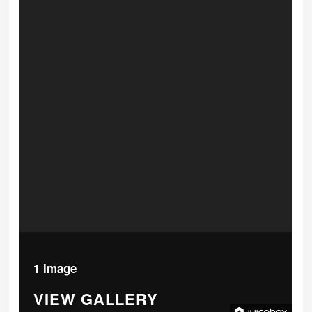
1 Image
VIEW GALLERY