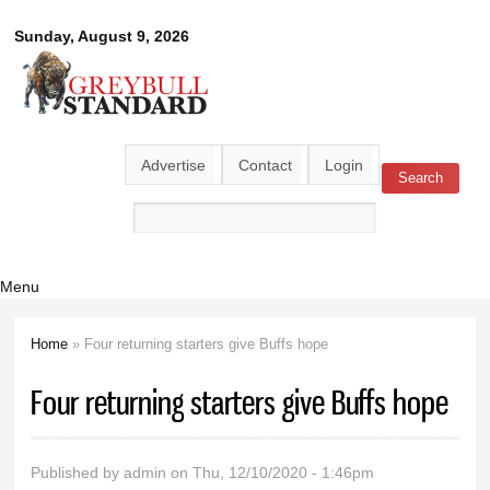
Skip to
Greybull
Sunday, August 9, 2026
main
content
Standard
Advertise
Contact
Login
Search
Search form
Menu
Home
» Four returning starters give Buffs hope
You are here
Four returning starters give Buffs hope
Published by
admin
on Thu, 12/10/2020 - 1:46pm