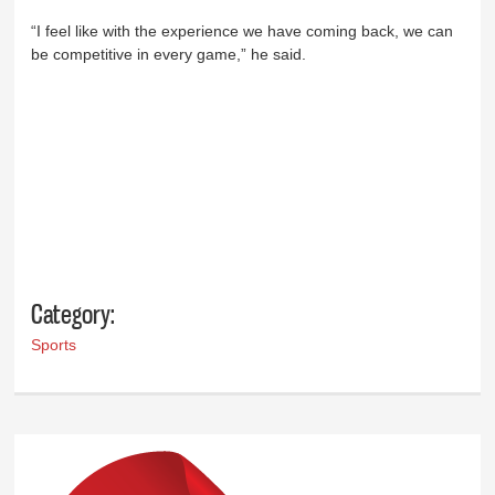
“I feel like with the experience we have coming back, we can
be competitive in every game,” he said.
Category:
Sports