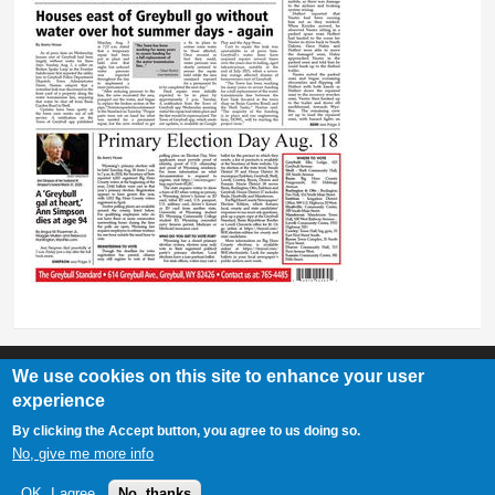
We use cookies on this site to enhance your user
experience
Greybull Standard
By clicking the Accept button, you agree to us doing so.
307-548-2217 | 234 E. Main St. Lovell, Wy 82431
No, give me more info
OK, I agree
No, thanks