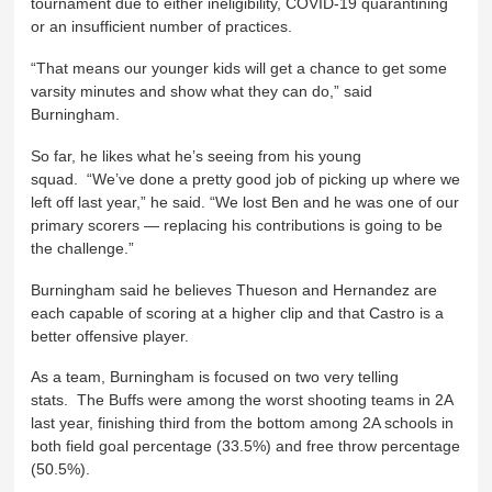
tournament due to either ineligibility, COVID-19 quarantining
or an insufficient number of practices.
“That means our younger kids will get a chance to get some
varsity minutes and show what they can do,” said
Burningham.
So far, he likes what he’s seeing from his young
squad. “We’ve done a pretty good job of picking up where we
left off last year,” he said. “We lost Ben and he was one of our
primary scorers — replacing his contributions is going to be
the challenge.”
Burningham said he believes Thueson and Hernandez are
each capable of scoring at a higher clip and that Castro is a
better offensive player.
As a team, Burningham is focused on two very telling
stats. The Buffs were among the worst shooting teams in 2A
last year, finishing third from the bottom among 2A schools in
both field goal percentage (33.5%) and free throw percentage
(50.5%).