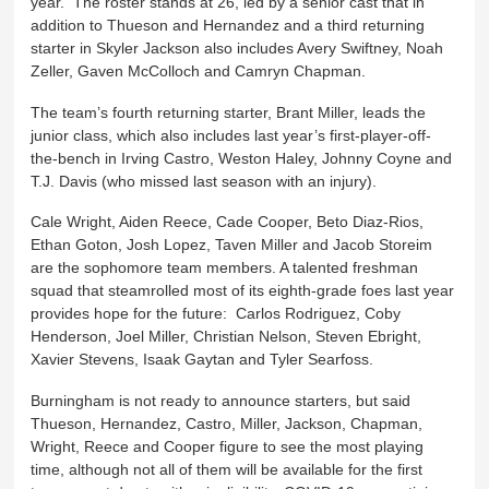
year. The roster stands at 26, led by a senior cast that in
addition to Thueson and Hernandez and a third returning
starter in Skyler Jackson also includes Avery Swiftney, Noah
Zeller, Gaven McColloch and Camryn Chapman.
The team’s fourth returning starter, Brant Miller, leads the
junior class, which also includes last year’s first-player-off-
the-bench in Irving Castro, Weston Haley, Johnny Coyne and
T.J. Davis (who missed last season with an injury).
Cale Wright, Aiden Reece, Cade Cooper, Beto Diaz-Rios,
Ethan Goton, Josh Lopez, Taven Miller and Jacob Storeim
are the sophomore team members. A talented freshman
squad that steamrolled most of its eighth-grade foes last year
provides hope for the future: Carlos Rodriguez, Coby
Henderson, Joel Miller, Christian Nelson, Steven Ebright,
Xavier Stevens, Isaak Gaytan and Tyler Searfoss.
Burningham is not ready to announce starters, but said
Thueson, Hernandez, Castro, Miller, Jackson, Chapman,
Wright, Reece and Cooper figure to see the most playing
time, although not all of them will be available for the first