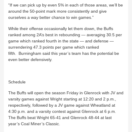
“If we can pick up by even 5% in each of those areas, we’ll be
around the 50-point mark more consistently and give
ourselves a way better chance to win games.”
While their offense occasionally let them down, the Buffs
ranked among 2A’s best in rebounding — averaging 30.5 per
game which ranked fourth in the state — and defense —
surrendering 47.3 points per game which ranked
fifth. Burningham said this year’s team has the potential be
even better defensively.
Schedule
The Buffs will open the season Friday in Glenrock with JV and
varsity games against Wright starting at 12:20 and 2 p.m.,
respectively, followed by a JV game against Wheatland at
4:30 p.m. and a varsity contest against Glenrock at 6 p.m.
The Buffs beat Wright 65-41 and Glenrock 48-44 at last
year’s Coal Miner’s Classic.