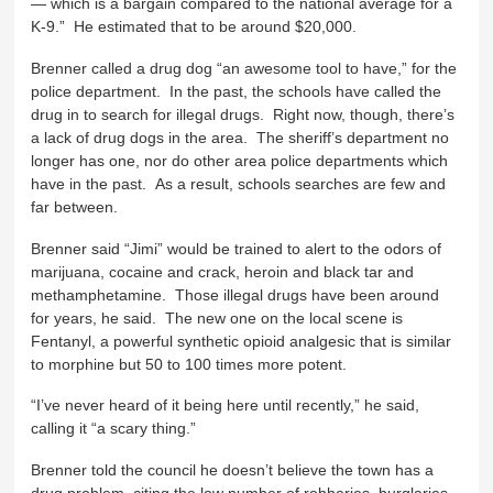
— which is a bargain compared to the national average for a
K-9.” He estimated that to be around $20,000.
Brenner called a drug dog “an awesome tool to have,” for the
police department. In the past, the schools have called the
drug in to search for illegal drugs. Right now, though, there’s
a lack of drug dogs in the area. The sheriff’s department no
longer has one, nor do other area police departments which
have in the past. As a result, schools searches are few and
far between.
Brenner said “Jimi” would be trained to alert to the odors of
marijuana, cocaine and crack, heroin and black tar and
methamphetamine. Those illegal drugs have been around
for years, he said. The new one on the local scene is
Fentanyl, a powerful synthetic opioid analgesic that is similar
to morphine but 50 to 100 times more potent.
“I’ve never heard of it being here until recently,” he said,
calling it “a scary thing.”
Brenner told the council he doesn’t believe the town has a