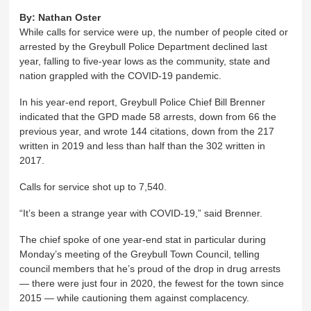
By:
Nathan Oster
While calls for service were up, the number of people cited or
arrested by the Greybull Police Department declined last
year, falling to five-year lows as the community, state and
nation grappled with the COVID-19 pandemic.
In his year-end report, Greybull Police Chief Bill Brenner
indicated that the GPD made 58 arrests, down from 66 the
previous year, and wrote 144 citations, down from the 217
written in 2019 and less than half than the 302 written in
2017.
Calls for service shot up to 7,540.
“It’s been a strange year with COVID-19,” said Brenner.
The chief spoke of one year-end stat in particular during
Monday’s meeting of the Greybull Town Council, telling
council members that he’s proud of the drop in drug arrests
— there were just four in 2020, the fewest for the town since
2015 — while cautioning them against complacency.