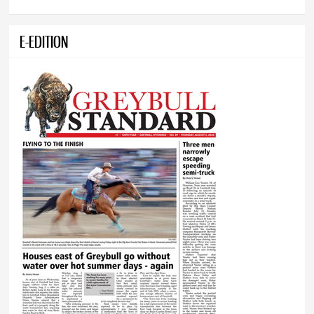
E-EDITION