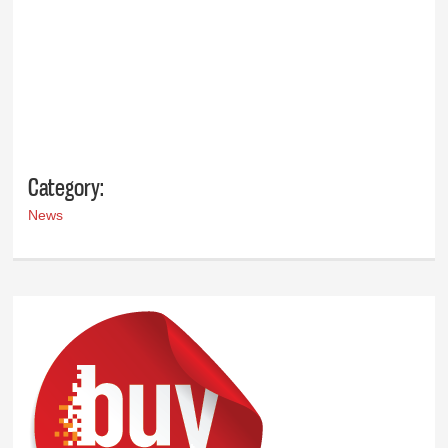
Category:
News