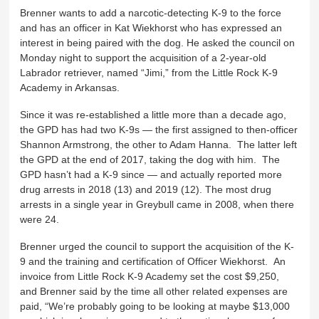
Brenner wants to add a narcotic-detecting K-9 to the force
and has an officer in Kat Wiekhorst who has expressed an
interest in being paired with the dog. He asked the council on
Monday night to support the acquisition of a 2-year-old
Labrador retriever, named “Jimi,” from the Little Rock K-9
Academy in Arkansas.
Since it was re-established a little more than a decade ago,
the GPD has had two K-9s — the first assigned to then-officer
Shannon Armstrong, the other to Adam Hanna. The latter left
the GPD at the end of 2017, taking the dog with him. The
GPD hasn’t had a K-9 since — and actually reported more
drug arrests in 2018 (13) and 2019 (12). The most drug
arrests in a single year in Greybull came in 2008, when there
were 24.
Brenner urged the council to support the acquisition of the K-
9 and the training and certification of Officer Wiekhorst. An
invoice from Little Rock K-9 Academy set the cost $9,250,
and Brenner said by the time all other related expenses are
paid, “We’re probably going to be looking at maybe $13,000