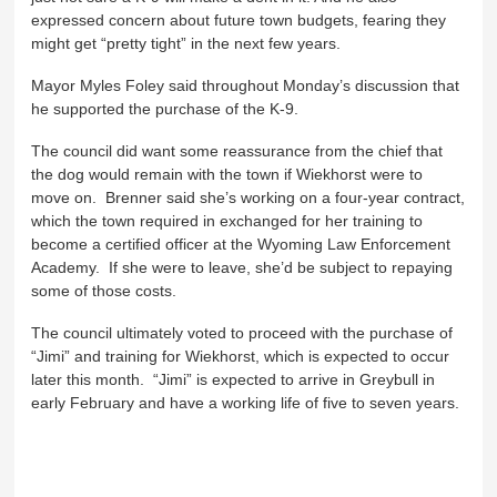
expressed concern about future town budgets, fearing they
might get “pretty tight” in the next few years.
Mayor Myles Foley said throughout Monday’s discussion that
he supported the purchase of the K-9.
The council did want some reassurance from the chief that
the dog would remain with the town if Wiekhorst were to
move on. Brenner said she’s working on a four-year contract,
which the town required in exchanged for her training to
become a certified officer at the Wyoming Law Enforcement
Academy. If she were to leave, she’d be subject to repaying
some of those costs.
The council ultimately voted to proceed with the purchase of
“Jimi” and training for Wiekhorst, which is expected to occur
later this month. “Jimi” is expected to arrive in Greybull in
early February and have a working life of five to seven years.