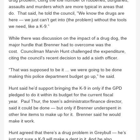
drug problem, citing the low number of robberies, burglaries,
assaults and murders which are more typical in areas that
do. That said, he told the council, “We know the drugs are
here — we just can’t get into (the problem) without the tools
we need, like a K-9.”
While there was discussion on the impact of a drug dog, the
major hurdle that Brenner had to overcome was the
cost. Councilman Marvin Hunt challenged the expenditure,
citing the council’s recent decision to add a sixth officer.
“That was supposed to be it … we were going to be done
making this police department budget go up,” he said.
Hunt said he’d support bringing the K-9 in only if the GPD
pledged to do it within its budget for the current fiscal
year. Paul Thur, the town’s administrator/finance director,
said it could be done — but only if Brenner underspent in
other line items to make up for it. Brenner said he would
make it work.
Hunt agreed that there’s a drug problem in Greybull — he’s
just not sure a K-9 will make a dent in it. And he also