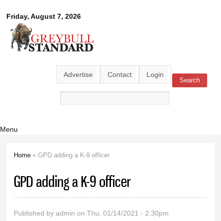
Skip to
Greybull
Friday, August 7, 2026
main
content
Standard
Advertise
Contact
Login
Search
Search form
Menu
Home
» GPD adding a K-9 officer
You are here
GPD adding a K-9 officer
Published by
admin
on Thu, 01/14/2021 - 2:30pm