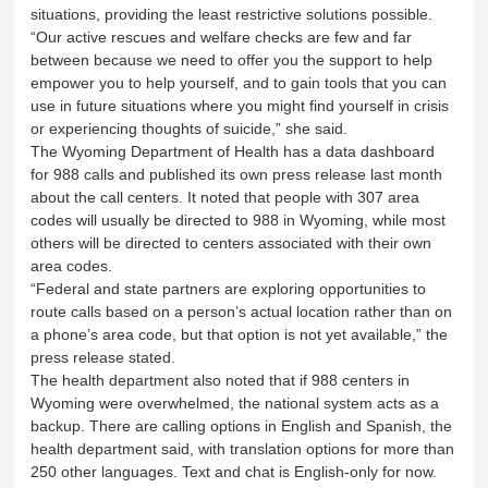
situations, providing the least restrictive solutions possible.
“Our active rescues and welfare checks are few and far
between because we need to offer you the support to help
empower you to help yourself, and to gain tools that you can
use in future situations where you might find yourself in crisis
or experiencing thoughts of suicide,” she said.
The Wyoming Department of Health has a data dashboard
for 988 calls and published its own press release last month
about the call centers. It noted that people with 307 area
codes will usually be directed to 988 in Wyoming, while most
others will be directed to centers associated with their own
area codes.
“Federal and state partners are exploring opportunities to
route calls based on a person’s actual location rather than on
a phone’s area code, but that option is not yet available,” the
press release stated.
The health department also noted that if 988 centers in
Wyoming were overwhelmed, the national system acts as a
backup. There are calling options in English and Spanish, the
health department said, with translation options for more than
250 other languages. Text and chat is English-only for now.