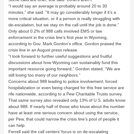
“I would say an average is probably around 20 to 30
minutes,” she said. “It may go considerably longer if it’s a
more critical situation, or if a person is really struggling with
de-escalation, but we stay on the call until the job is done.”
Only about 0.2% of 988 calls involved EMS or law
enforcement in the crisis line’s first year in Wyoming,
according to Gov. Mark Gordon’s office. Gordon praised the
crisis line in an August press release.
“I look forward to further useful suggestions and fruitful
discussions about how Wyoming can sustainably fund this
important resource going forward,” Gordon stated. “We are
still losing too many of our neighbors.”
Concerns about 988 leading to police involvement, forced
hospitalization or even being charged for this free service are
rife nationwide, according to a Pew Charitable Trusts survey.
That same survey also revealed only 13% of U.S. adults know
about 988. If nearly half of those who know about the number
have at least one serious concern about using the service,
per Pew, that could narrow the crisis line’s pool of people it
can help.
Ferrell said the call centers’ focus is on de-escalating