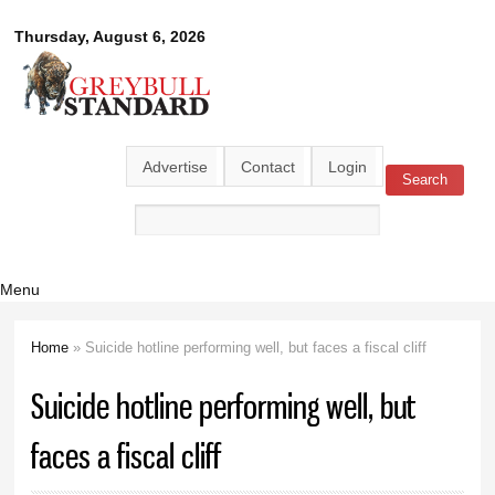
Skip to
Greybull
Thursday, August 6, 2026
main
content
Standard
Advertise
Contact
Login
Search
Search form
Menu
Home
» Suicide hotline performing well, but faces a fiscal cliff
You are here
Suicide hotline performing well, but
faces a fiscal cliff