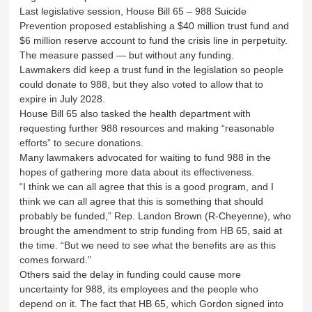
Last legislative session, House Bill 65 – 988 Suicide
Prevention proposed establishing a $40 million trust fund and
$6 million reserve account to fund the crisis line in perpetuity.
The measure passed — but without any funding.
Lawmakers did keep a trust fund in the legislation so people
could donate to 988, but they also voted to allow that to
expire in July 2028.
House Bill 65 also tasked the health department with
requesting further 988 resources and making “reasonable
efforts” to secure donations.
Many lawmakers advocated for waiting to fund 988 in the
hopes of gathering more data about its effectiveness.
“I think we can all agree that this is a good program, and I
think we can all agree that this is something that should
probably be funded,” Rep. Landon Brown (R-Cheyenne), who
brought the amendment to strip funding from HB 65, said at
the time. “But we need to see what the benefits are as this
comes forward.”
Others said the delay in funding could cause more
uncertainty for 988, its employees and the people who
depend on it. The fact that HB 65, which Gordon signed into