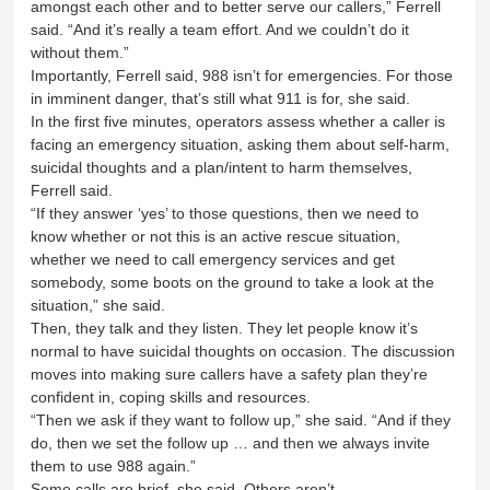
amongst each other and to better serve our callers,” Ferrell
said. “And it’s really a team effort. And we couldn’t do it
without them.”
Importantly, Ferrell said, 988 isn’t for emergencies. For those
in imminent danger, that’s still what 911 is for, she said.
In the first five minutes, operators assess whether a caller is
facing an emergency situation, asking them about self-harm,
suicidal thoughts and a plan/intent to harm themselves,
Ferrell said.
“If they answer ‘yes’ to those questions, then we need to
know whether or not this is an active rescue situation,
whether we need to call emergency services and get
somebody, some boots on the ground to take a look at the
situation,” she said.
Then, they talk and they listen. They let people know it’s
normal to have suicidal thoughts on occasion. The discussion
moves into making sure callers have a safety plan they’re
confident in, coping skills and resources.
“Then we ask if they want to follow up,” she said. “And if they
do, then we set the follow up … and then we always invite
them to use 988 again.”
Some calls are brief, she said. Others aren’t.