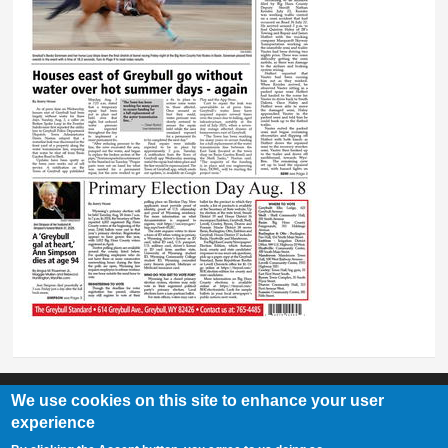
We use cookies on this site to enhance your user
experience
Greybull Standard