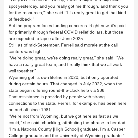
spot yesterday, and you really got me through, and thank you
for the resources,’” she said. “It’s really great to get that kind
of feedback.”
But the program faces funding concerns. Right now, it’s paid
for primarily through federal COVID relief dollars, but those
are expected to lapse after June 2025.
Still, as of mid-September, Ferrell said morale at the call
centers was high.
“We’re doing great, we’re doing really great,” she said. “We
have a really great team, and I really think that we all work
well together.”
Wyoming got its own lifeline in 2020, but it only operated
during certain hours. That changed in July 2022, when the
state began offering round-the-clock help via 988.
That assistance is provided by people with strong
connections to the state. Ferrell, for example, has been here
on and off since 1981.
“We’re not from Wyoming, but we got here as fast as we
could,” she said, chuckling, attributing the phrase to her dad.
“I’m a Natrona County [High School] graduate, I’m a Casper
College graduate and the University of Wyoming graduate.”