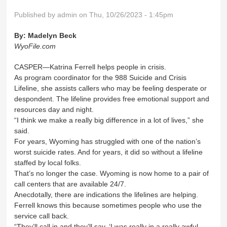
Published by
admin
on Thu, 10/26/2023 - 1:45pm
By:
Madelyn Beck
WyoFile.com
CASPER—Katrina Ferrell helps people in crisis.
As program coordinator for the 988 Suicide and Crisis
Lifeline, she assists callers who may be feeling desperate or
despondent. The lifeline provides free emotional support and
resources day and night.
“I think we make a really big difference in a lot of lives,” she
said.
For years, Wyoming has struggled with one of the nation’s
worst suicide rates. And for years, it did so without a lifeline
staffed by local folks.
That’s no longer the case. Wyoming is now home to a pair of
call centers that are available 24/7.
Anecdotally, there are indications the lifelines are helping.
Ferrell knows this because sometimes people who use the
service call back.
“They’ll call in and they’ll say, ‘I was really in a really awful