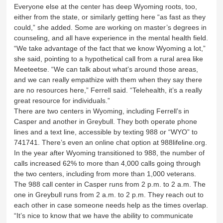
Everyone else at the center has deep Wyoming roots, too,
either from the state, or similarly getting here “as fast as they
could,” she added. Some are working on master’s degrees in
counseling, and all have experience in the mental health field.
“We take advantage of the fact that we know Wyoming a lot,”
she said, pointing to a hypothetical call from a rural area like
Meeteetse. “We can talk about what’s around those areas,
and we can really empathize with them when they say there
are no resources here,” Ferrell said. “Telehealth, it’s a really
great resource for individuals.”
There are two centers in Wyoming, including Ferrell’s in
Casper and another in Greybull. They both operate phone
lines and a text line, accessible by texting 988 or “WYO” to
741741. There’s even an online chat option at 988lifeline.org.
In the year after Wyoming transitioned to 988, the number of
calls increased 62% to more than 4,000 calls going through
the two centers, including from more than 1,000 veterans.
The 988 call center in Casper runs from 2 p.m. to 2 a.m. The
one in Greybull runs from 2 a.m. to 2 p.m. They reach out to
each other in case someone needs help as the times overlap.
“It’s nice to know that we have the ability to communicate