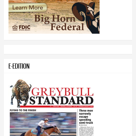
E-EDITION