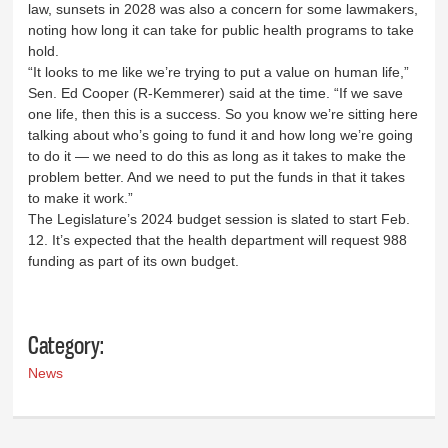
law, sunsets in 2028 was also a concern for some lawmakers,
noting how long it can take for public health programs to take
hold.
“It looks to me like we’re trying to put a value on human life,”
Sen. Ed Cooper (R-Kemmerer) said at the time. “If we save
one life, then this is a success. So you know we’re sitting here
talking about who’s going to fund it and how long we’re going
to do it — we need to do this as long as it takes to make the
problem better. And we need to put the funds in that it takes
to make it work.”
The Legislature’s 2024 budget session is slated to start Feb.
12. It’s expected that the health department will request 988
funding as part of its own budget.
Category:
News