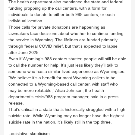
The health department also mentioned the state and federal
funding propping up the call centers, with a form for
individuals to donate to either both 988 centers, or each
individual location.
Those calls for private donations are happening as
lawmakers face decisions about whether to continue funding
the service in Wyoming. The lifelines are funded primarily
through federal COVID relief, but that’s expected to lapse
after June 2025.
Even if Wyoming’s 988 centers shutter, people will still be able
to call the number for help. It’s just less likely they’ll talk to
someone who has a similar lived experience as Wyomingites.
“We believe it’s a benefit for most Wyoming callers to be
connected to a Wyoming-based call center, with staff who
may be more relatable,” Alicia Johnson, the health
department’s crisis/988 program manager, said in a press
release.
That’s critical in a state that’s historically struggled with a high
suicide rate. While Wyoming may no longer have the highest
suicide rate in the nation, it’s likely still in the top three.
Legislative skepticism