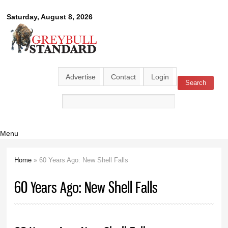
Skip to
Greybull
Saturday, August 8, 2026
main
content
Standard
Advertise
Contact
Login
Search
Search form
Menu
Home
» 60 Years Ago: New Shell Falls
You are here
60 Years Ago: New Shell Falls