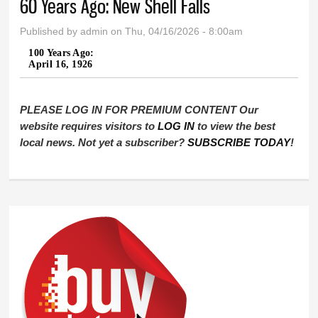
60 Years Ago: New Shell Falls
Published by
admin
on Thu, 04/16/2026 - 8:00am
100 Years Ago:
April 16, 1926
PLEASE LOG IN FOR PREMIUM CONTENT Our
website requires visitors to
LOG IN
to view the best
local news. Not yet a subscriber?
SUBSCRIBE TODAY
!