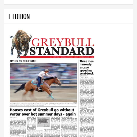
E-EDITION