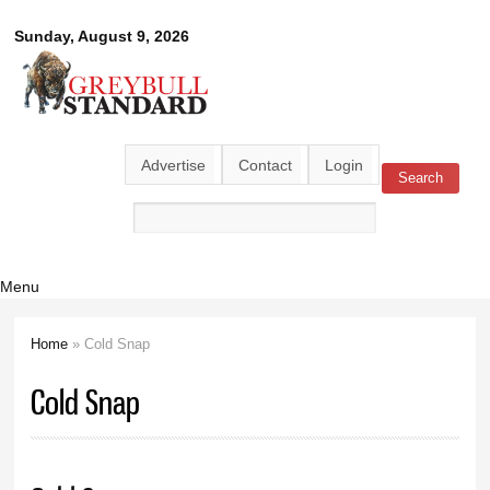
Skip to
Greybull
Sunday, August 9, 2026
main
content
Standard
Advertise
Contact
Login
Search
Search form
Menu
Home
» Cold Snap
You are here
Cold Snap