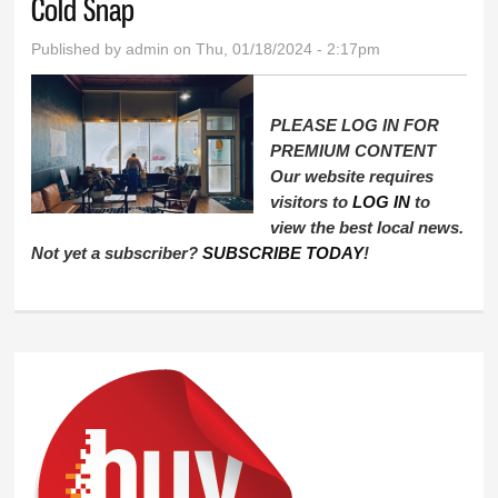
Cold Snap
Published by
admin
on Thu, 01/18/2024 - 2:17pm
PLEASE LOG IN FOR
PREMIUM CONTENT
Our website requires
visitors to
LOG IN
to
view the best local news.
Not yet a subscriber?
SUBSCRIBE TODAY
!