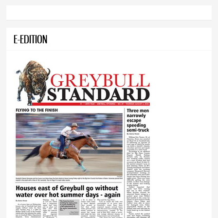
E-EDITION