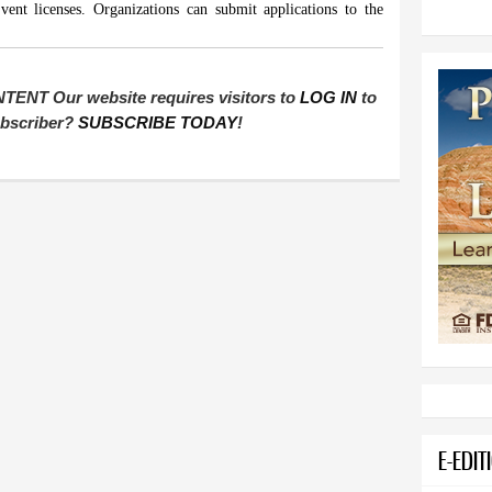
ent licenses. Organizations can submit applications to the
T Our website requires visitors to
LOG IN
to
subscriber?
SUBSCRIBE TODAY
!
E-EDIT