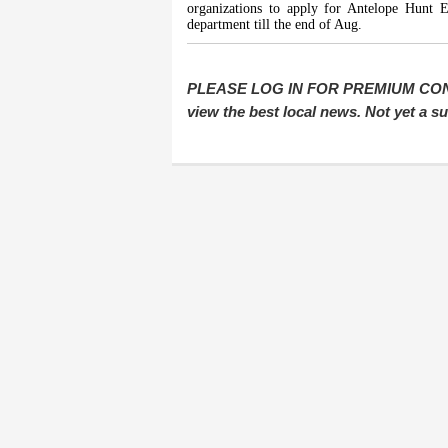
organizations to apply for Antelope Hunt Ev
department till the end of Aug.
PLEASE LOG IN FOR PREMIUM CONTEN
view the best local news. Not yet a 