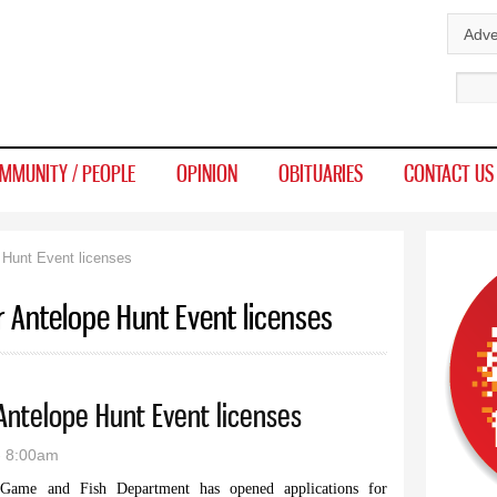
Skip to
Adve
main
Sear
content
MMUNITY / PEOPLE
OPINION
OBITUARIES
CONTACT US
 Hunt Event licenses
r Antelope Hunt Event licenses
 Antelope Hunt Event licenses
- 8:00am
 and Fish Department has opened applications for