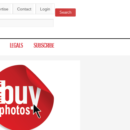
rtise
Contact
Login
Search
ch form
LEGALS
SUBSCRIBE