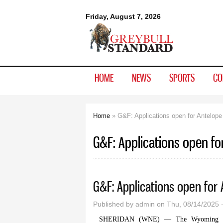
Greybull
Friday, August 7, 2026
Standard
HOME
NEWS
SPORTS
CO
Home
» G&F: Applications open for Antelope
You are here
G&F: Applications open fo
G&F: Applications open for
Published by
admin
on Thu, 08/14/2025 
SHERIDAN (WNE) — The Wyoming Game