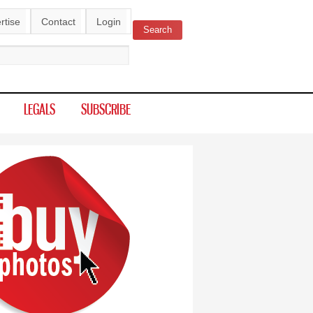
rtise
Contact
Login
Search
ch form
LEGALS
SUBSCRIBE