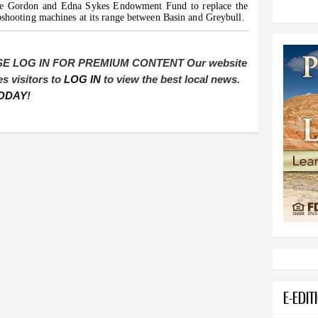
he Gordon and Edna Sykes Endowment Fund to replace the
pshooting machines at its range between Basin and Greybull.
E LOG IN FOR PREMIUM CONTENT Our website
es visitors to
LOG IN
to view the best local news.
ODAY
!
E-EDIT