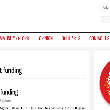
Skip to
Adve
main
Sear
content
MMUNITY / PEOPLE
OPINION
OBITUARIES
CONTACT US
t funding
 funding
 8:02am
ighorn Basin Gun Club, Inc. has landed a $20,000 grant