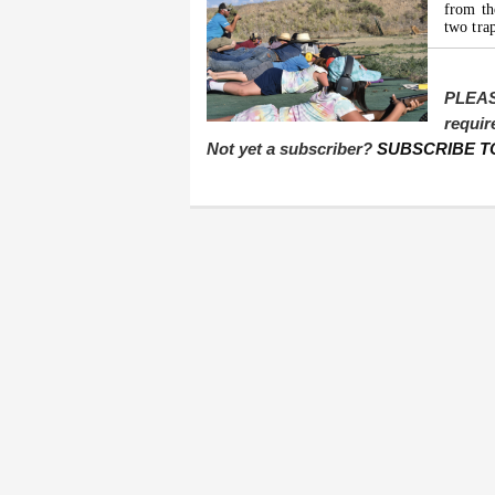
from t
two tra
PLEAS
requir
Not yet a subscriber?
SUBSCRIBE T