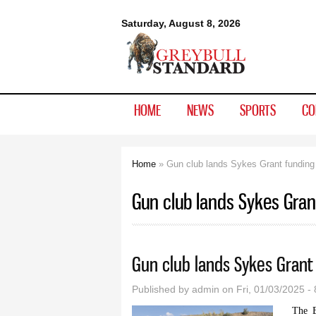
Greybull
Saturday, August 8, 2026
Standard
HOME
NEWS
SPORTS
CO
Home
» Gun club lands Sykes Grant funding
You are here
Gun club lands Sykes Gran
Gun club lands Sykes Grant
Published by
admin
on Fri, 01/03/2025 -
The B