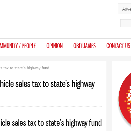
Skip to
Adve
main
Sear
content
MMUNITY / PEOPLE
OPINION
OBITUARIES
CONTACT US
s tax to state’s highway fund
hicle sales tax to state’s highway
icle sales tax to state’s highway fund