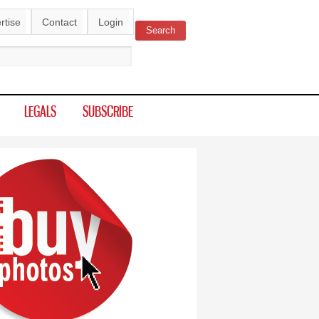
rtise
Contact
Login
Search
ch form
LEGALS
SUBSCRIBE