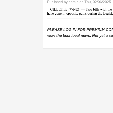
Published by
admin
on Thu, 02/06/2025 
GILLETTE (WNE)
— Two bills with the 
have gone in opposite paths during the Legisla
PLEASE LOG IN FOR PREMIUM CONTEN
view the best local news. Not yet a 