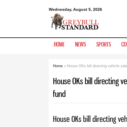
Greybull
Wednesday, August 5, 2026
Standard
HOME
NEWS
SPORTS
CO
Home
» House OKs bill directing vehicle sale
You are here
House OKs bill directing ve
fund
House OKs bill directing veh