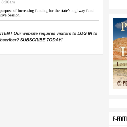
- 8:00am
purpose of increasing funding for the state’s highway fund
tive Session.
T Our website requires visitors to
LOG IN
to
subscriber?
SUBSCRIBE TODAY
!
E-EDIT