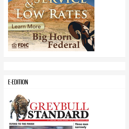
E-EDITION