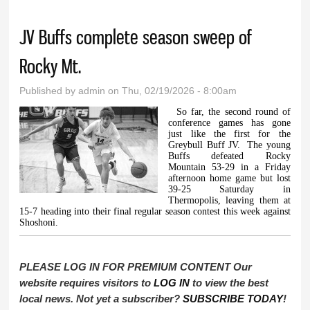
JV Buffs complete season sweep of
Rocky Mt.
Published by
admin
on Thu, 02/19/2026 - 8:00am
So far, the second round of
conference games has gone
just like the first for the
Greybull Buff JV.
The young
Buffs defeated Rocky
Mountain 53-29 in a Friday
afternoon home game but lost
39-25 Saturday in
Thermopolis, leaving them at
15-7 heading into their final regular season contest this week against
Shoshoni.
PLEASE LOG IN FOR PREMIUM CONTENT Our
website requires visitors to
LOG IN
to view the best
local news. Not yet a subscriber?
SUBSCRIBE TODAY
!