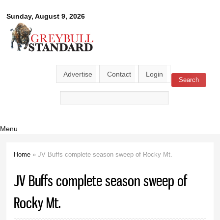
Skip to
Greybull
Sunday, August 9, 2026
main
content
Standard
Advertise
Contact
Login
Search
Search form
Menu
Home
» JV Buffs complete season sweep of Rocky Mt.
You are here
JV Buffs complete season sweep of
Rocky Mt.