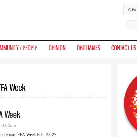
Skip to
Adve
main
Sear
content
MMUNITY / PEOPLE
OPINION
OBITUARIES
CONTACT US
 FFA Week
FA Week
- 8:00am
 celebrate FFA Week Feb. 23-27.