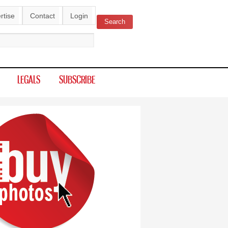
rtise
Contact
Login
Search
ch form
LEGALS
SUBSCRIBE