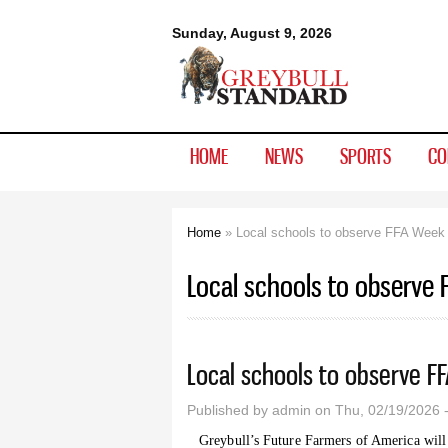
Greybull
Sunday, August 9, 2026
Standard
HOME
NEWS
SPORTS
CO
Home
» Local schools to observe FFA Week
You are here
Local schools to observe
Local schools to observe F
Published by
admin
on Thu, 02/19/2026 
Greybull’s Future Farmers of America will