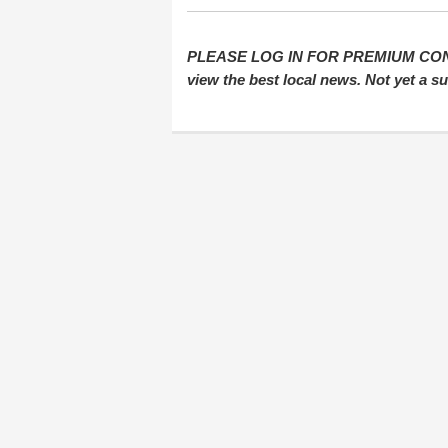
PLEASE LOG IN FOR PREMIUM CONTEN
view the best local news. Not yet a 