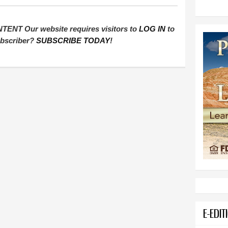
T Our website requires visitors to
LOG IN
to
subscriber?
SUBSCRIBE TODAY
!
E-EDIT