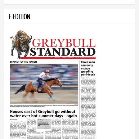
E-EDITION