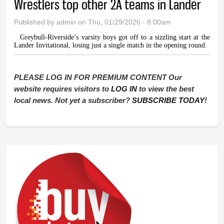
Wrestlers top other 2A teams in Lander
Published by
admin
on Thu, 01/29/2026 - 8:00am
Greybull-Riverside’s varsity boys got off to a sizzling start at the
Lander Invitational, losing just a single match in the opening round.
PLEASE LOG IN FOR PREMIUM CONTENT Our
website requires visitors to
LOG IN
to view the best
local news. Not yet a subscriber?
SUBSCRIBE TODAY
!