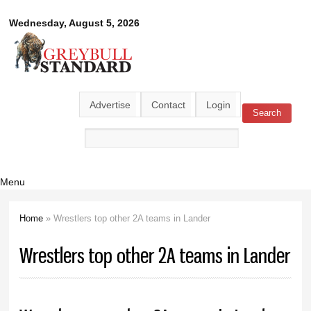
Skip to
Greybull
Wednesday, August 5, 2026
main
content
Standard
Advertise
Contact
Login
Search
Search form
Menu
Home
» Wrestlers top other 2A teams in Lander
You are here
Wrestlers top other 2A teams in Lander